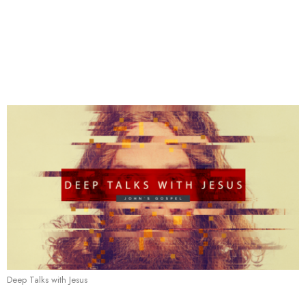
Deep Talks with Jesus