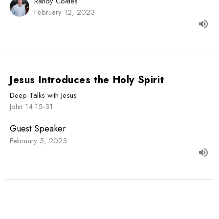
Randy Coates
February 12, 2023
Jesus Introduces the Holy Spirit
Deep Talks with Jesus
John 14:15-31
Guest Speaker
February 5, 2023
View all Sermons in Series