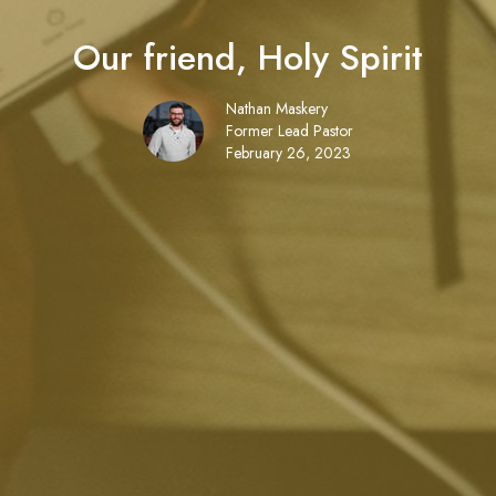
Our friend, Holy Spirit
Nathan Maskery
Former Lead Pastor
February 26, 2023