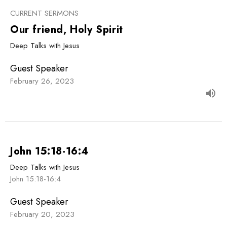
CURRENT SERMONS
Our friend, Holy Spirit
Deep Talks with Jesus
Guest Speaker
February 26, 2023
John 15:18-16:4
Deep Talks with Jesus
John 15:18-16:4
Guest Speaker
February 20, 2023