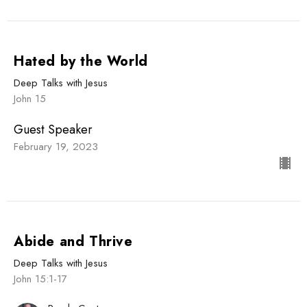
Hated by the World
Deep Talks with Jesus
John 15
Guest Speaker
February 19, 2023
Abide and Thrive
Deep Talks with Jesus
John 15:1-17