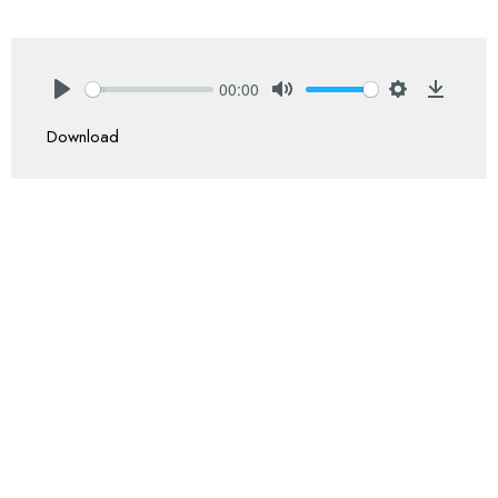
00:00
Play
Mute
Settings
Downlo
Download