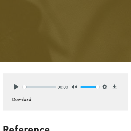
00:00
Play
Mute
Settings
Downlo
Download
Reference