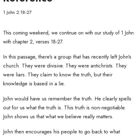
1 John 2:18-27
This coming weekend, we continue on with our study of 1 John
with chapter 2, verses 18-27.
In this passage, there's a group that has recently left John's
church. They were divisive. They were antichrists. They
were liars. They claim to know the truth, but their
knowledge is based in a lie.
John would have us remember the truth. He clearly spells
out for us what the truth is. This truth is non-negotiable.
John shows us that what we believe really matters.
John then encourages his people to go back to what