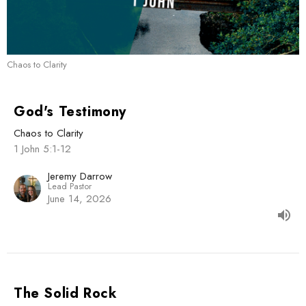
Chaos to Clarity
God's Testimony
Chaos to Clarity
1 John 5:1-12
Jeremy Darrow
Lead Pastor
June 14, 2026
The Solid Rock