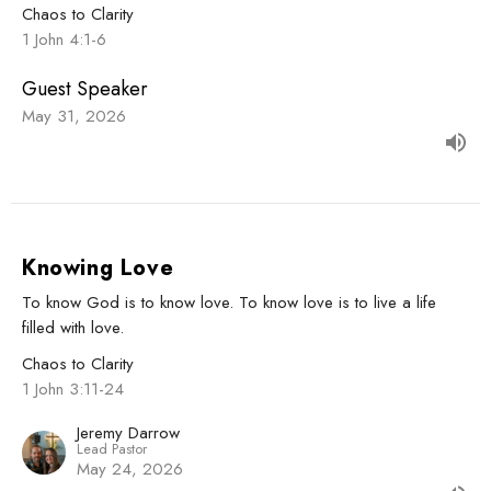
Chaos to Clarity
1 John 4:1-6
Guest Speaker
May 31, 2026
Knowing Love
To know God is to know love. To know love is to live a life
filled with love.
Chaos to Clarity
1 John 3:11-24
Jeremy Darrow
Lead Pastor
May 24, 2026