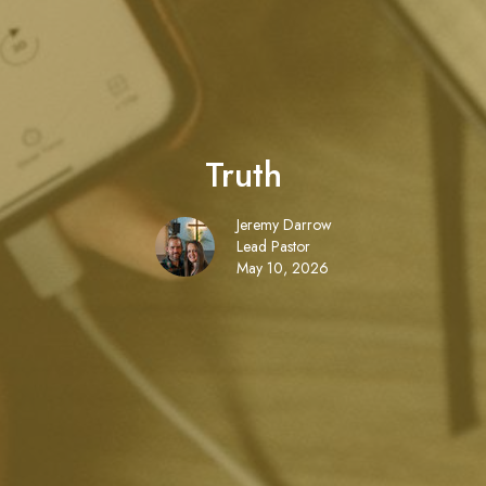
Truth
Jeremy Darrow
Lead Pastor
May 10, 2026