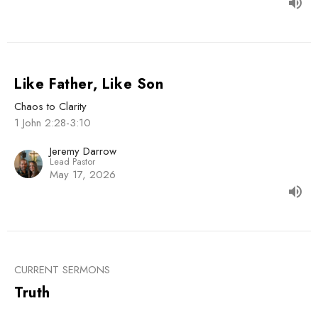
Like Father, Like Son
Chaos to Clarity
1 John 2:28-3:10
Jeremy Darrow
Lead Pastor
May 17, 2026
CURRENT SERMONS
Truth
Chaos to Clarity