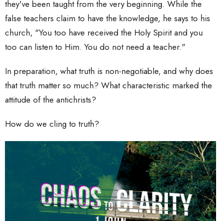
they've been taught from the very beginning. While the
false teachers claim to have the knowledge, he says to his
church, "You too have received the Holy Spirit and you
too can listen to Him. You do not need a teacher."
In preparation, what truth is non-negotiable, and why does
that truth matter so much? What characteristic marked the
attitude of the antichrists?
How do we cling to truth?