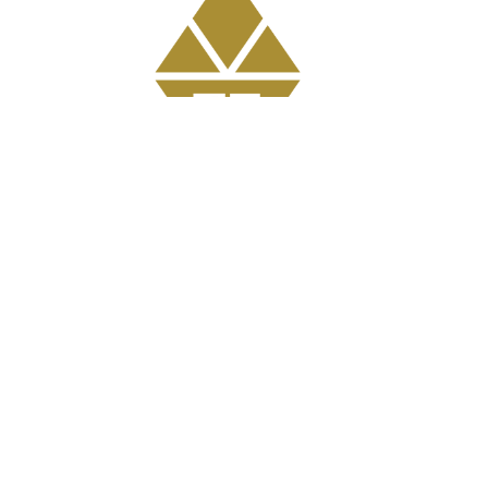
Get Involved
GriefShare Grief Support Group
Meal Ministry
Kids
Prayer
Address
303 Pruden Street