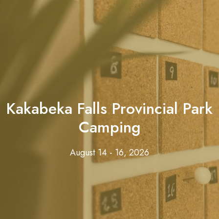
Kakabeka Falls Provincial Park
Camping
August 14 - 16, 2026