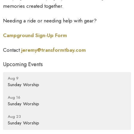
memories created together.
Needing a ride or needing help with gear?
Campground Sign-Up Form
Contact
jeremy@transformtbay.
com
Upcoming Events
Aug 9
Sunday Worship
Aug 16
Sunday Worship
Aug 23
Sunday Worship