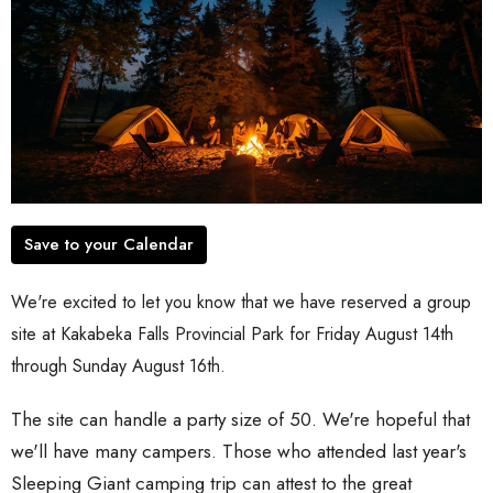
Save to your Calendar
We're excited to let you know that we have reserved a group
site at Kakabeka Falls Provincial Park for Friday August 14th
through Sunday August 16th.
The site can handle a party size of 50. We're hopeful that
we'll have many campers. Those who attended last year's
Sleeping Giant camping trip can attest to the great