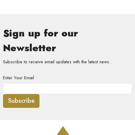
Sign up for our
Newsletter
Subscribe to receive email updates with the latest news.
Enter Your Email
Subscribe