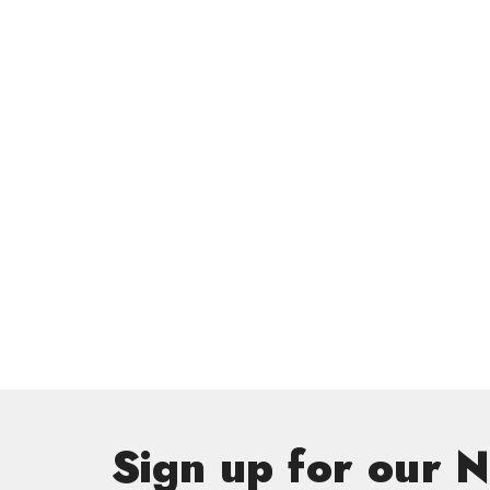
Sign up for our 