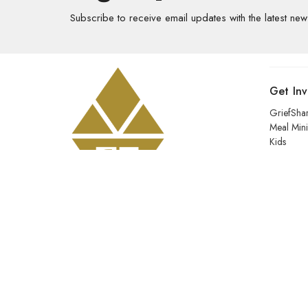
Subscribe to receive email updates with the latest new
Get In
GriefSha
Meal Mini
Kids
Prayer