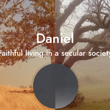
Daniel
Faithful living in a secular societ