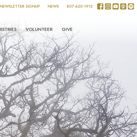
NEWSLETTER SIGNUP
NEWS
807-620-1912
ISTRIES
VOLUNTEER
GIVE