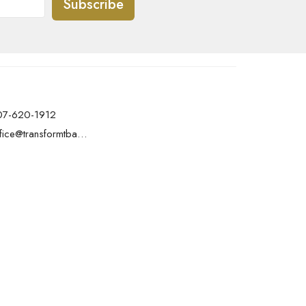
Subscribe
07-620-1912
office@transformtbay.com