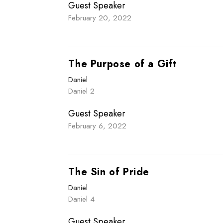
Guest Speaker
February 20, 2022
The Purpose of a Gift
Daniel
Daniel 2
Guest Speaker
February 6, 2022
The Sin of Pride
Daniel
Daniel 4
Guest Speaker