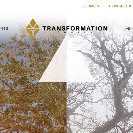
SERMONS
CONTACT & 
NTS
MIN