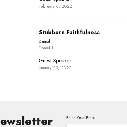
February 6, 2022
Stubborn Faithfulness
Daniel
Daniel 1
Guest Speaker
January 23, 2022
Newsletter
Enter Your Email