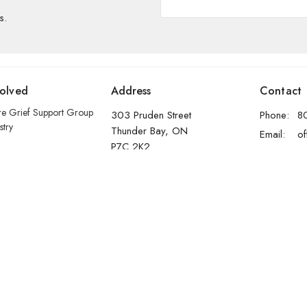
s.
volved
Address
Contact
re Grief Support Group
303 Pruden Street
Phone:
8
stry
Thunder Bay, ON
Email
:
P7C 2K2
View Map