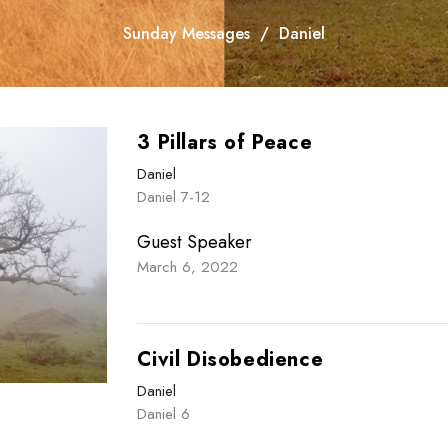
Sunday Messages
Daniel
3 Pillars of Peace
Daniel
Daniel 7-12
Guest Speaker
March 6, 2022
Civil Disobedience
Daniel
Daniel 6