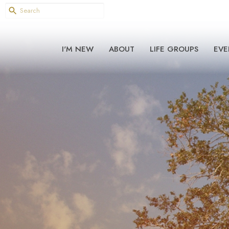
I'M NEW
ABOUT
LIFE GROUPS
EVE