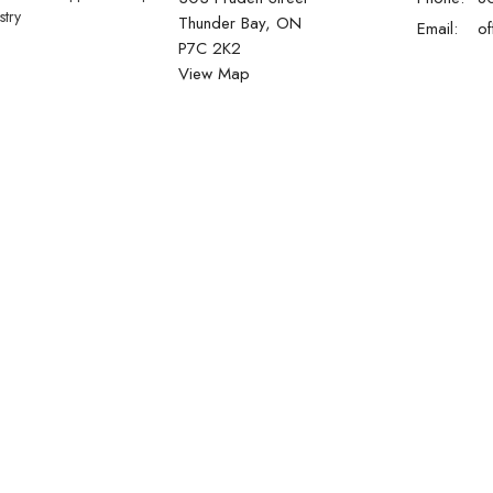
stry
Thunder Bay, ON
Email
:
P7C 2K2
View Map