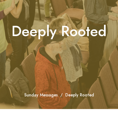
Deeply Rooted
Sunday Messages
Deeply Rooted