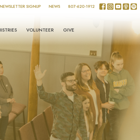
NEWSLETTER SIGNUP
NEWS
807-620-1912
ISTRIES
VOLUNTEER
GIVE