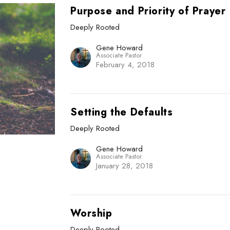
Purpose and Priority of Prayer
Deeply Rooted
Gene Howard
Associate Pastor
February 4, 2018
Setting the Defaults
Deeply Rooted
Gene Howard
Associate Pastor
January 28, 2018
Worship
Deeply Rooted