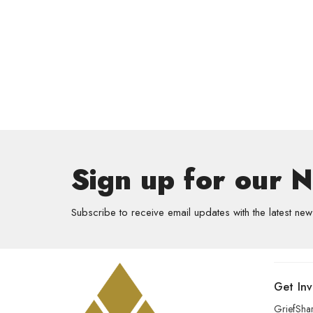
Sign up for our 
Subscribe to receive email updates with the latest new
Get In
GriefSha