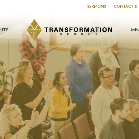
SERMONS
CONTACT & 
NTS
MIN