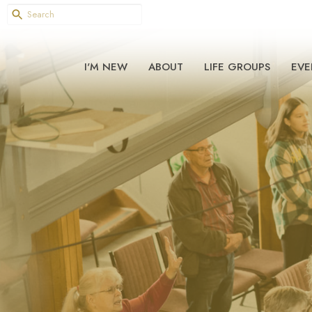
I'M NEW
ABOUT
LIFE GROUPS
EVE