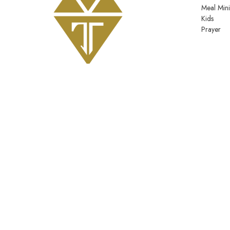
Meal Mini
Kids
Prayer