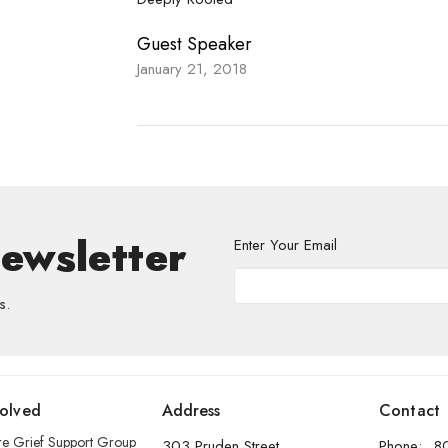
Guest Speaker
January 21, 2018
Newsletter
Enter Your Email
s.
volved
Address
Contact
re Grief Support Group
303 Pruden Street
Phone:
8