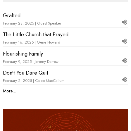
Grafted
February 23, 2025 | Guest Speaker
The Little Church that Prayed
February 16, 2025 | Gene Howard
Flourishing Family
February 9, 2025 | Jeremy Darrow
Don't You Dare Quit
February 2, 2025 | Caleb MacCallum
More...