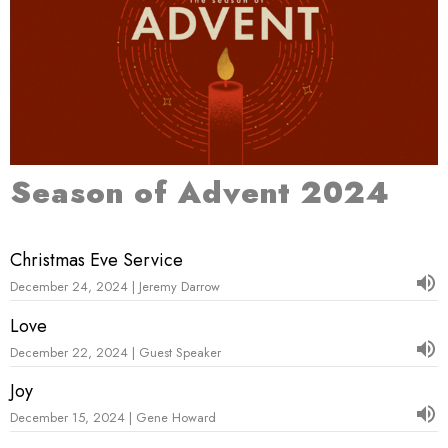
Season of Advent 2024
Christmas Eve Service
December 24, 2024 | Jeremy Darrow
Love
December 22, 2024 | Guest Speaker
Joy
December 15, 2024 | Gene Howard