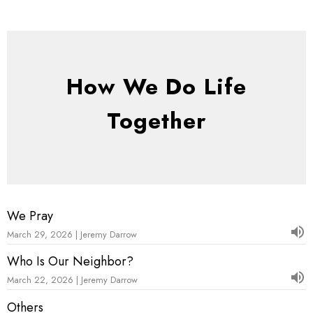
How We Do Life
Together
We Pray
March 29, 2026 | Jeremy Darrow
Who Is Our Neighbor?
March 22, 2026 | Jeremy Darrow
Others