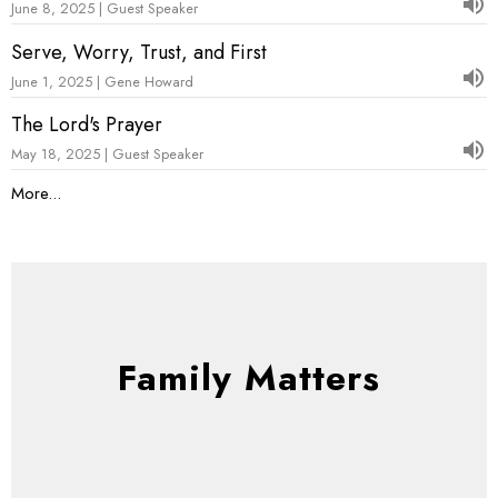
June 8, 2025 | Guest Speaker
Serve, Worry, Trust, and First
June 1, 2025 | Gene Howard
The Lord's Prayer
May 18, 2025 | Guest Speaker
More...
Family Matters