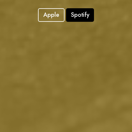
Apple
Spotify