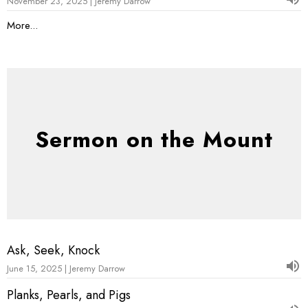
November 23, 2025 | Jeremy Darrow
More...
Sermon on the Mount
Ask, Seek, Knock
June 15, 2025 | Jeremy Darrow
Planks, Pearls, and Pigs