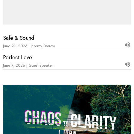
Safe & Sound
June 21, 2026 | Jeremy Darrow
Perfect Love
June 7, 2026 | Guest Speaker