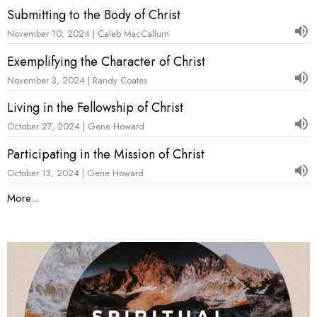
Submitting to the Body of Christ
November 10, 2024 | Caleb MacCallum
Exemplifying the Character of Christ
November 3, 2024 | Randy Coates
Living in the Fellowship of Christ
October 27, 2024 | Gene Howard
Participating in the Mission of Christ
October 13, 2024 | Gene Howard
More...