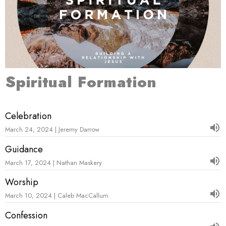
Spiritual Formation
Celebration
March 24, 2024 | Jeremy Darrow
Guidance
March 17, 2024 | Nathan Maskery
Worship
March 10, 2024 | Caleb MacCallum
Confession