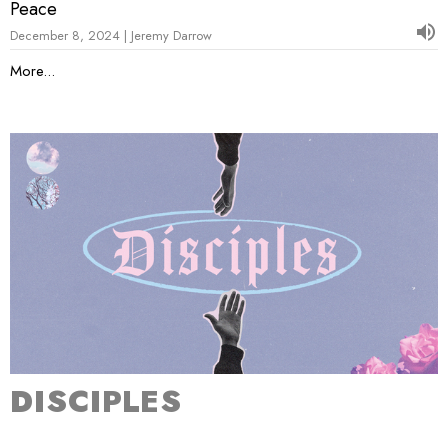
Peace
December 8, 2024 | Jeremy Darrow
More...
DISCIPLES