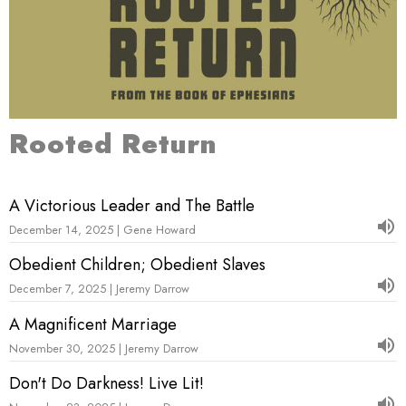
Rooted Return
A Victorious Leader and The Battle
December 14, 2025 | Gene Howard
Obedient Children; Obedient Slaves
December 7, 2025 | Jeremy Darrow
A Magnificent Marriage
November 30, 2025 | Jeremy Darrow
Don't Do Darkness! Live Lit!