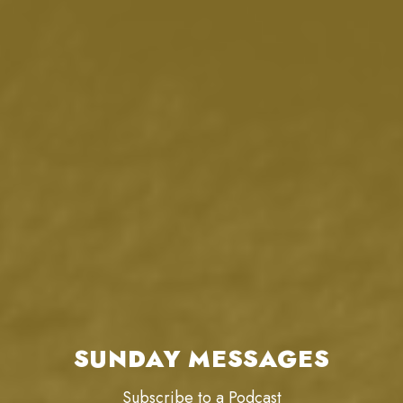
SUNDAY MESSAGES
Subscribe to a Podcast