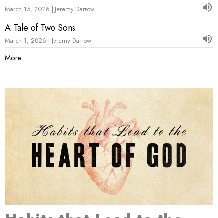
March 15, 2026 | Jeremy Darrow
A Tale of Two Sons
March 1, 2026 | Jeremy Darrow
More...