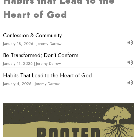
Habits that Lead to the
Heart of God
Confession & Community
January 18, 2026 | Jeremy Darrow
Be Transformed; Don't Conform
January 11, 2026 | Jeremy Darrow
Habits That Lead to the Heart of God
January 4, 2026 | Jeremy Darrow