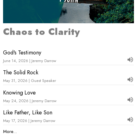
Chaos to Clarity
God's Testimony
June 14, 2026 | Jeremy Darrow
The Solid Rock
May 31, 2026 | Guest Speaker
Knowing Love
May 24, 2026 | Jeremy Darrow
Like Father, Like Son
May 17, 2026 | Jeremy Darrow
More...