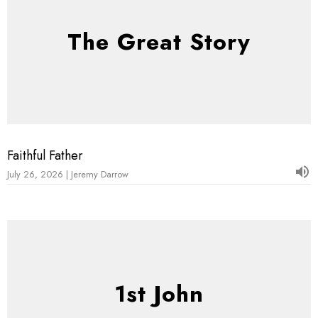
The Great Story
Faithful Father
July 26, 2026 | Jeremy Darrow
1st John