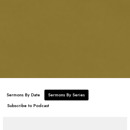
Sermons By Date
Sermons By Series
Subscribe to Podcast